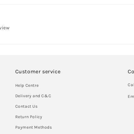
eview
Customer service
Co
Cal
Help Centre
Delivery and C&C
Em
Contact Us
Return Policy
Payment Methods