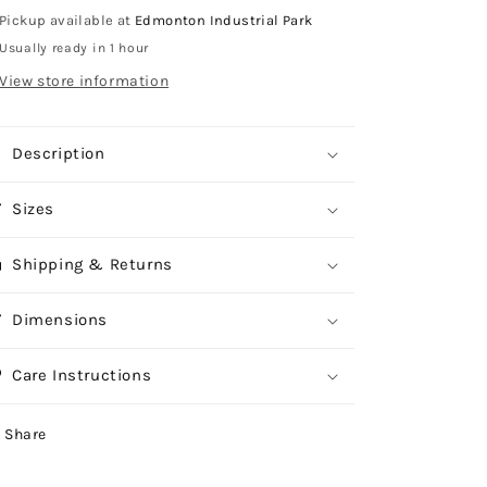
Pickup available at
Edmonton Industrial Park
Usually ready in 1 hour
View store information
Description
Sizes
Shipping & Returns
Dimensions
Care Instructions
Share