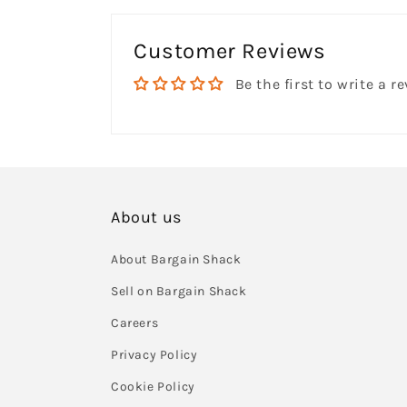
Customer Reviews
Be the first to write a r
About us
About Bargain Shack
Sell on Bargain Shack
Careers
Privacy Policy
Cookie Policy