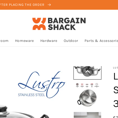
AFTER PLACING THE ORDER
room
Homeware
Hardware
Outdoor
Parts & Accessori
LU
R
£