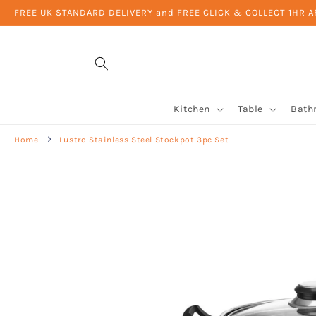
Skip to
FREE UK STANDARD DELIVERY and FREE CLICK & COLLECT 1HR 
content
Kitchen
Table
Bath
Home
Lustro Stainless Steel Stockpot 3pc Set