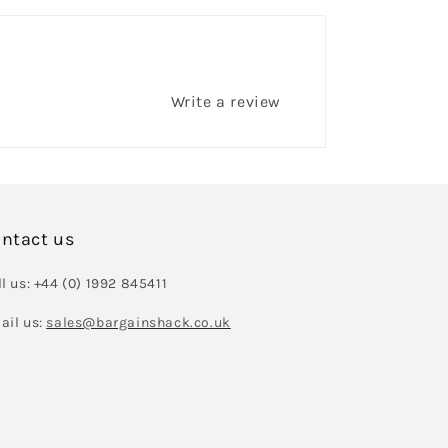
Write a review
ntact us
l us: +44 (0) 1992 845411
ail us:
sales@bargainshack.co.uk