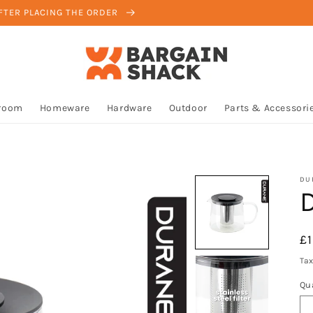
AFTER PLACING THE ORDER
room
Homeware
Hardware
Outdoor
Parts & Accessori
DU
D
R
£
pr
Tax
Qu