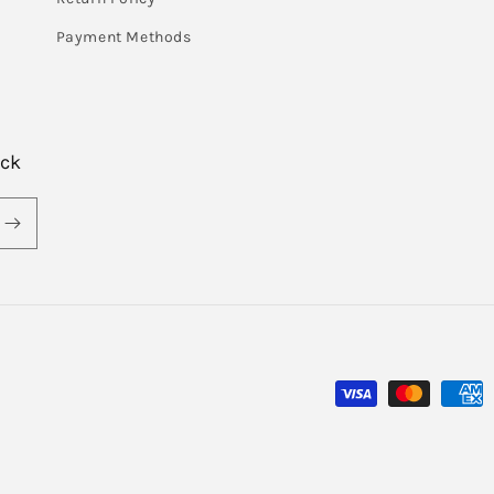
Payment Methods
ack
Payment
methods