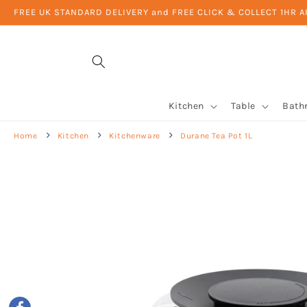
Skip to
FREE UK STANDARD DELIVERY and FREE CLICK & COLLECT 1HR 
content
Kitchen
Table
Bath
Home
Kitchen
Kitchenware
Durane Tea Pot 1L