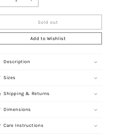
Decrease
Increase
quantity
quantity
for
for
Durane
Durane
Sold out
Tea
Tea
Pot
Pot
Add to Wishlist
1L
1L
Description
Sizes
Shipping & Returns
Dimensions
Care Instructions