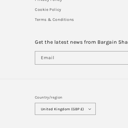
Cookie Policy
Terms & Conditions
Get the latest news from Bargain Sh
Email
Country/region
United Kingdom (GBP £)