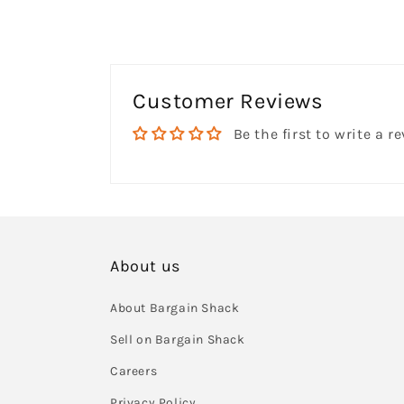
Customer Reviews
Be the first to write a r
About us
About Bargain Shack
Sell on Bargain Shack
Careers
Privacy Policy