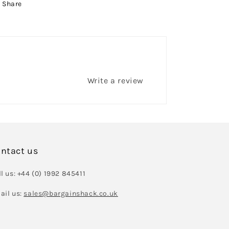
Share
Write a review
ntact us
l us: +44 (0) 1992 845411
ail us:
sales@bargainshack.co.uk