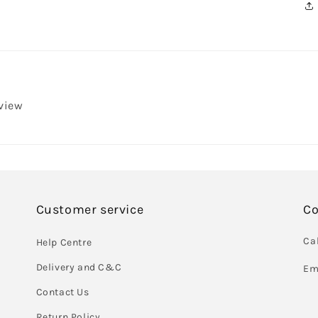
eview
Customer service
Co
Cal
Help Centre
Delivery and C&C
Em
Contact Us
Return Policy