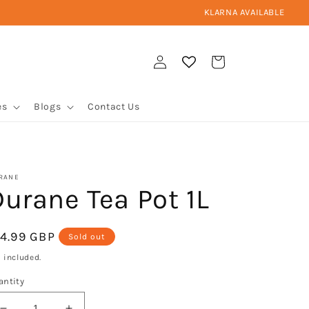
KLARNA AVAILABLE
Log
Cart
in
es
Blogs
Contact Us
RANE
urane Tea Pot 1L
egular
14.99 GBP
Sold out
ice
 included.
antity