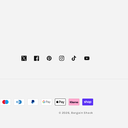
Facebook
Pinterest
Instagram
TikTok
YouTube
© 2026,
Bargain Shack