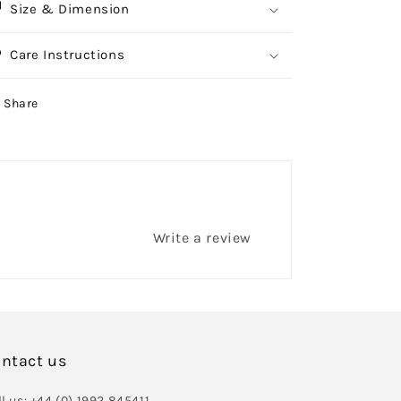
Size & Dimension
Care Instructions
Share
Write a review
ntact us
l us: +44 (0) 1992 845411