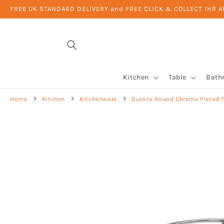
Skip to
FREE UK STANDARD DELIVERY and FREE CLICK & COLLECT 1HR 
content
Kitchen
Table
Bath
Home
Kitchen
Kitchenware
Durane Round Chrome Plated T