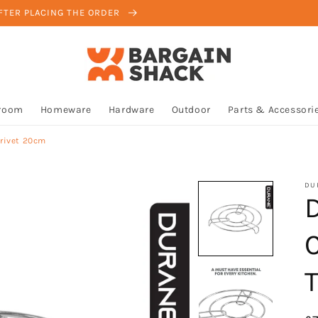
AFTER PLACING THE ORDER
room
Homeware
Hardware
Outdoor
Parts & Accessori
rivet 20cm
DU