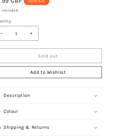
egular
7.99 GBP
Sold out
ice
 included.
antity
Decrease
Increase
quantity
quantity
for
for
Durane
Durane
Sold out
Round
Round
Chrome
Chrome
Add to Wishlist
Plated
Plated
Trivet
Trivet
20cm
20cm
Description
Colour
Shipping & Returns