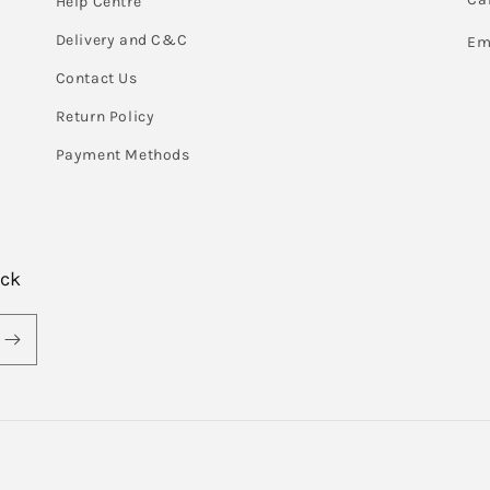
Help Centre
Delivery and C&C
Em
Contact Us
Return Policy
Payment Methods
ack