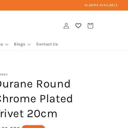
KLARNA AVAILABLE
Log
Cart
in
es
Blogs
Contact Us
RANE
Durane Round
Chrome Plated
Trivet 20cm