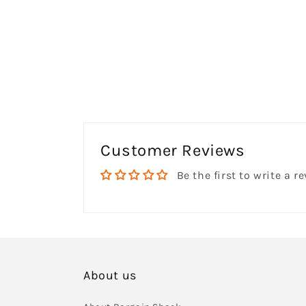
Customer Reviews
Be the first to write a r
About us