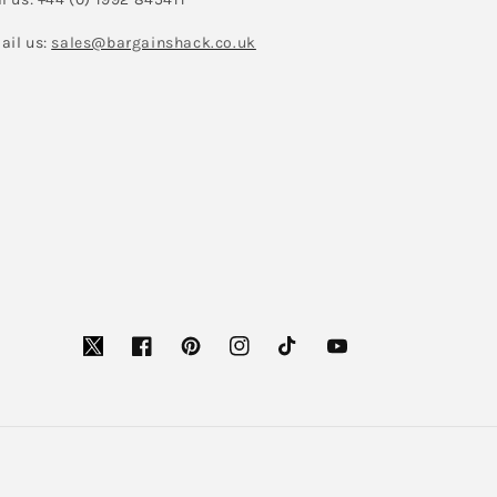
ail us:
sales@bargainshack.co.uk
Facebook
Pinterest
Instagram
TikTok
YouTube