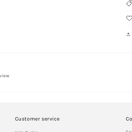
eview
Customer service
Co
Cal