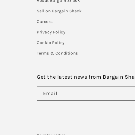
About Bargain Shack
Sell on Bargain Shack
Careers
Privacy Policy
Cookie Policy
Terms & Conditions
Get the latest news from Bargain Sh
Email