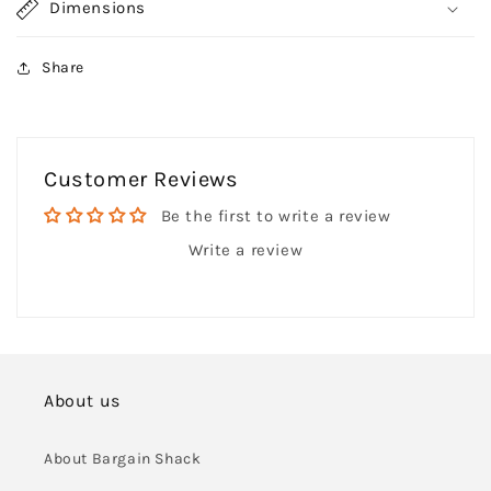
Dimensions
Share
Customer Reviews
Be the first to write a review
Write a review
About us
About Bargain Shack