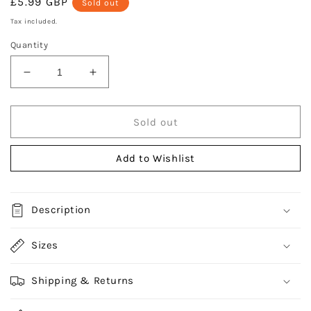
Regular
£5.99 GBP
Sold out
price
Tax included.
Quantity
Decrease
Increase
quantity
quantity
for
for
Durane
Durane
Sold out
Hyderon
Hyderon
Felt
Felt
Add to Wishlist
Gliders
Gliders
44pc
44pc
Description
Sizes
Shipping & Returns