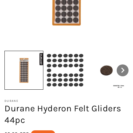
DURANE
Durane Hyderon Felt Gliders
44pc