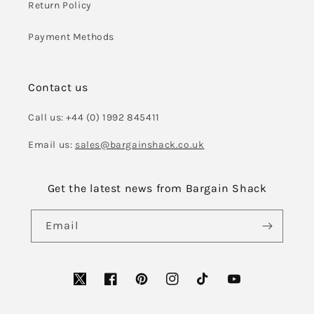
Return Policy
Payment Methods
Contact us
Call us: +44 (0) 1992 845411
Email us:
sales@bargainshack.co.uk
Get the latest news from Bargain Shack
Email
Facebook
Pinterest
Instagram
TikTok
YouTube