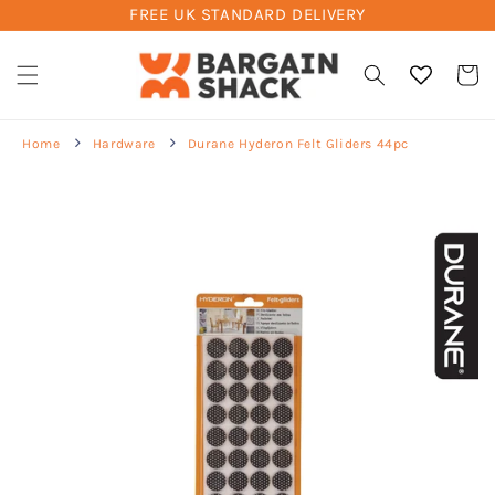
FREE UK STANDARD DELIVERY
Skip to
content
Cart
Home
Hardware
Durane Hyderon Felt Gliders 44pc