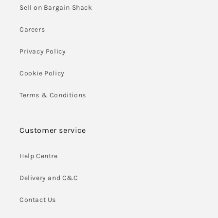
Sell on Bargain Shack
Careers
Privacy Policy
Cookie Policy
Terms & Conditions
Customer service
Help Centre
Delivery and C&C
Contact Us